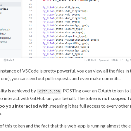
nstance of VSCode is pretty powerful, you can view all the files in
ate one), you can send out pull requests and even make commits.
lity is achieved by
POSTing over an OAuth token to
github.com
 to interact with GitHub on your behalf. The token is
not scoped t
epo you interacted with
, meaning it has full access to every other
.
f this token and the fact that this web-app is running almost the e