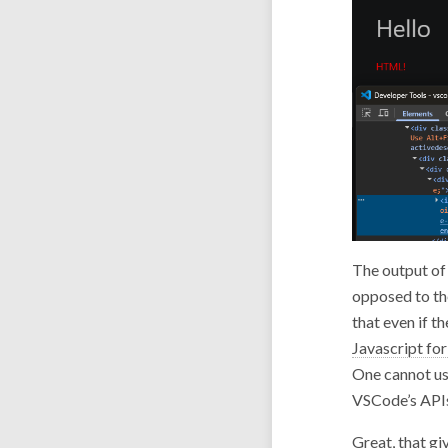
The output of 
opposed to th
that even if t
Javascript for
One cannot use
VSCode’s APIs
Great, that gi