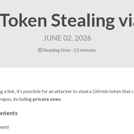
 Token Stealing v
JUNE 02, 2026
Reading time ~12 minutes
ng a link, it’s possible for an attacker to steal a GitHub token that 
repos, including
private ones
.
ontents
ound