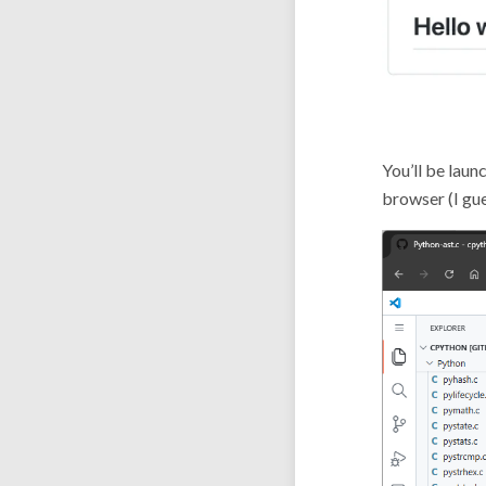
You’ll be laun
browser (I gue