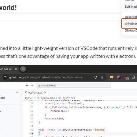
ched into a little light-weight version of VSCode that runs entirely i
ss that’s one advantage of having your app written with electron).