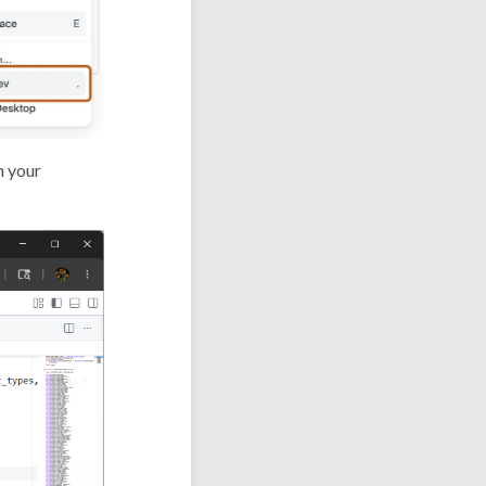
n your