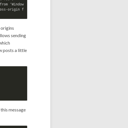
from 'Window': 

 origins
allows sending
 which
posts a little
r this message