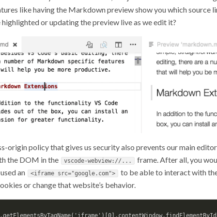
tures like having the Markdown preview show you which source li
 highlighted or updating the preview live as we edit it?
s-origin policy that gives us security also prevents our main edit
ith the DOM in the
frame. After all, you wou
vscode-webview://...
used an
to be able to interact with t
<iframe src="google.com">
cookies or change that website’s behavior.
.getElementsByTagName('iframe')[0].contentWindow.findElementById(