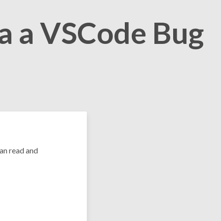
ia a VSCode Bug
can read and