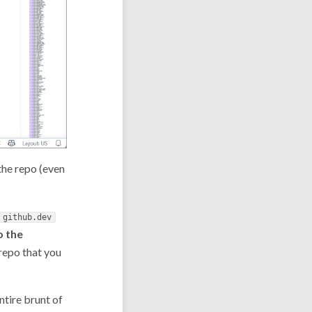
 the repo (even
github.dev
o the
 repo that you
ntire brunt of