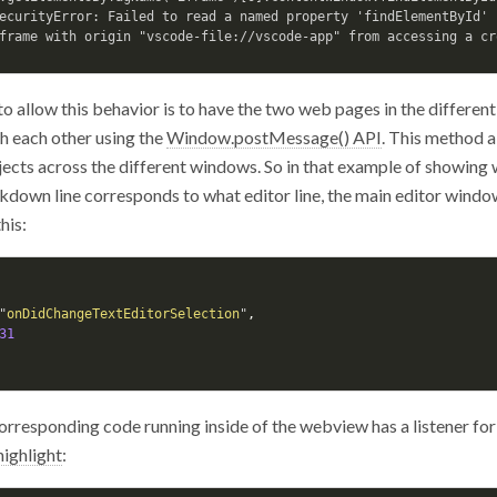
ecurityError: Failed to read a named property 'findElementById' 
o allow this behavior is to have the two web pages in the different
h each other using the
Window.postMessage() API
. This method 
jects across the different windows. So in that example of showing
down line corresponds to what editor line, the main editor window 
his:
"
onDidChangeTextEditorSelection
"
,
31
orresponding code running inside of the webview has a listener fo
highlight
: