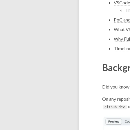
VSCode
T
PoC and
What VS
Why Ful
Timelin
Backg
Did you know 
On any reposit
o
github.dev