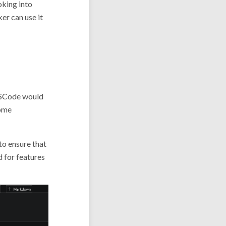
oking into
er can use it
 VSCode would
some
o ensure that
d for features