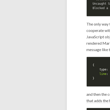
Uncaught S
The only way t
cooperate wit
JavaScript ob
rendered Mark
message like t
{
type
:
line
:
}
and then the c
that adds the 