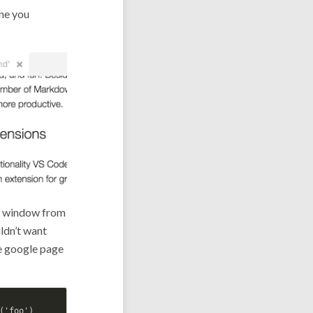
ne you
or window from
ldn’t want
he google page
'foo')
