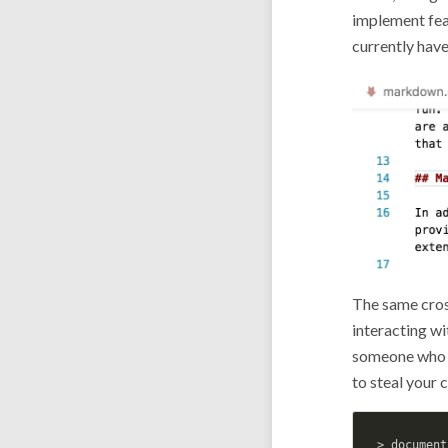
implement fea
currently have
The same cros
interacting w
someone who 
to steal your 
> document