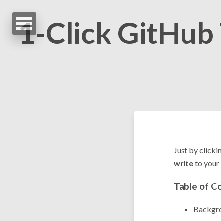
1-Click GitHub
Just by clicki
write
to your 
Table of C
Backgr