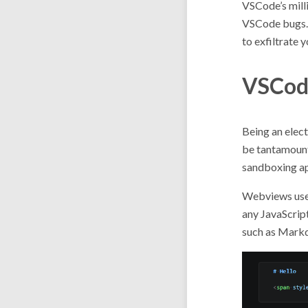
VSCode’s milli
VSCode bugs. T
to exfiltrate 
VSCod
Being an elec
be tantamount
sandboxing app
Webviews us
any JavaScript
such as Markd