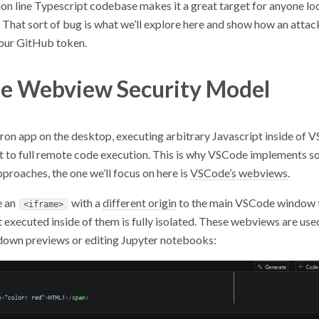
on line Typescript codebase makes it a great target for anyone lo
hat sort of bug is what we’ll explore here and show how an attack
your GitHub token.
e Webview Security Model
tron app on the desktop, executing arbitrary Javascript inside of
 to full remote code execution. This is why VSCode implements 
roaches, the one we’ll focus on here is
VSCode’s webviews
.
e an
with a
different origin
to the main VSCode window t
<iframe>
 executed inside of them is fully isolated. These webviews are use
own previews or editing Jupyter notebooks: