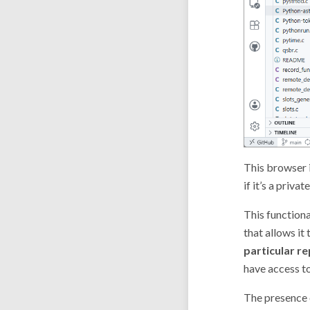
This browser i
if it’s a priv
This functiona
that allows it
particular r
have access to
The presence o