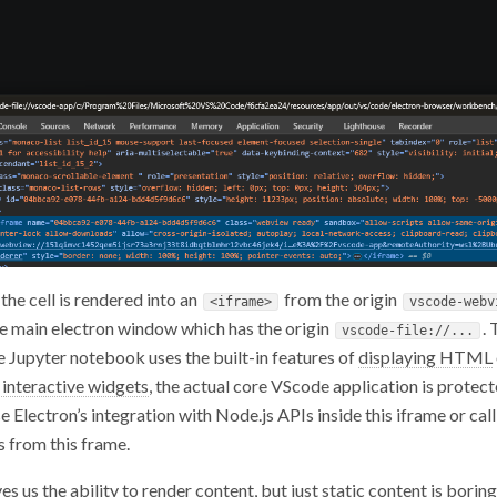
the cell is rendered into an
from the origin
<iframe>
vscode-webv
e main electron window which has the origin
.
vscode-file://...
he Jupyter notebook uses the built-in features of
displaying HTML
 interactive widgets
, the actual core VScode application is protect
 Electron’s integration with Node.js APIs inside this iframe or call
 from this frame.
ves us the ability to render content, but just static content is bori