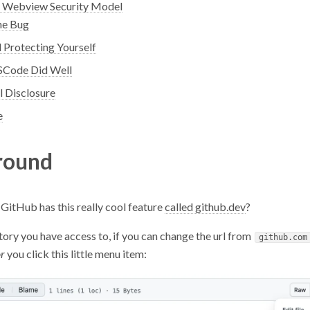
 Webview Security Model
he Bug
 Protecting Yourself
Code Did Well
l Disclosure
e
round
GitHub has this really cool feature
called github.dev
?
ory you have access to, if you can change the url from
github.com
r
you click this little menu item: