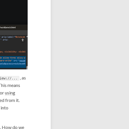
, as
iew://...
 This means
or
using
ed from it.
 into
ng. How do we