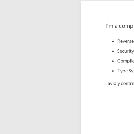
I’m a comp
Reverse
Security
Compile
Type Sy
I avidly contr