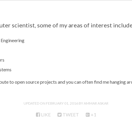
uter scientist, some of my areas of interest include
 Engineering
rs
stems
ibute to open source projects and you can often find me hanging a
UPDATED ON
FEBRUARY 01, 2016
AMMAR ASKAR
LIKE
TWEET
+1