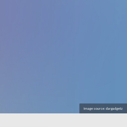
Image source:
dargadgetz