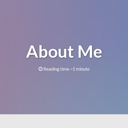
About Me
Reading time ~1 minute