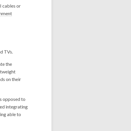
I cables or
inment
ed TVs.
te the
htweight
ds on their
As opposed to
ed integrating
ing able to