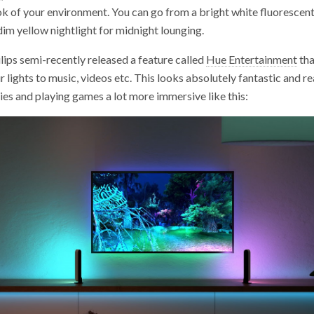
k of your environment. You can go from a bright white fluorescent 
dim yellow nightlight for midnight lounging.
ips semi-recently released a feature called
Hue Entertainment
tha
r lights to music, videos etc. This looks absolutely fantastic and r
es and playing games a lot more immersive like this: