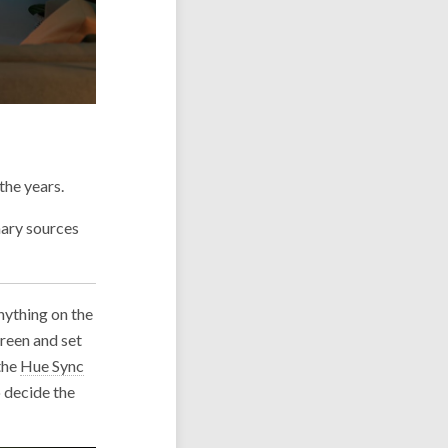
the years.
mary sources
anything on the
creen and set
 the
Hue Sync
o decide the