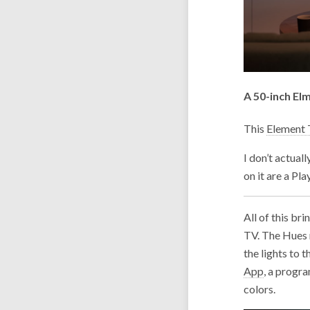
A 50-inch El
This
Element
I don’t actual
on it are a Pl
All of this br
TV. The Hues n
the lights to 
App
, a progr
colors.