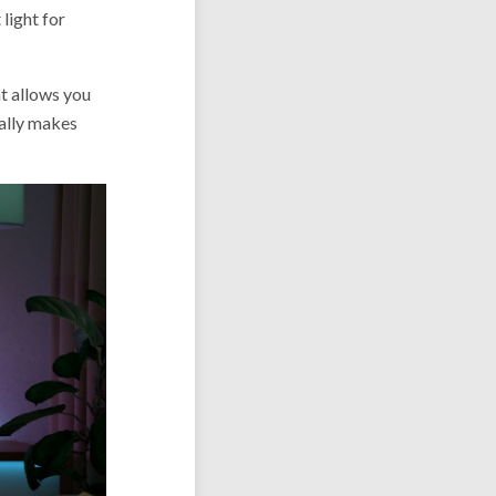
light for
t allows you
eally makes