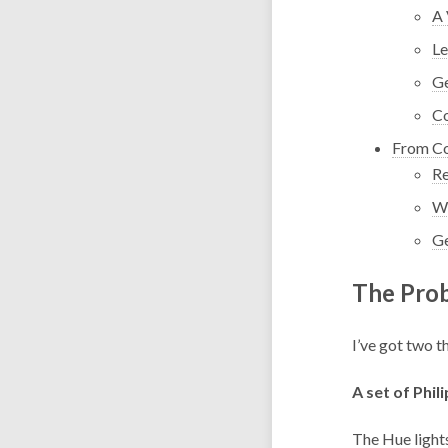
A 
Le
Ge
Co
From Co
Re
Wr
Ge
The Pro
I’ve got two t
A set of Phil
The
Hue light