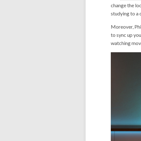
change the loo
studying to a 
Moreover, Phil
to sync up you
watching movi