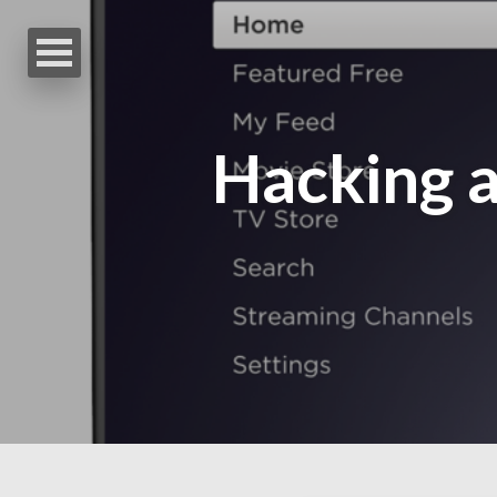
Hacking a