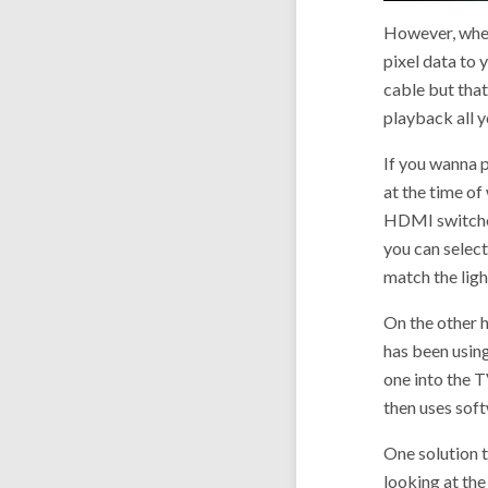
However, when 
pixel data to
cable but that
playback all 
If you wanna p
at the time of
HDMI switcher,
you can select
match the ligh
On the other 
has been using
one into the T
then uses sof
One solution t
looking at th