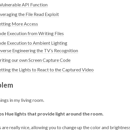
Vulnerable API Function
veraging the File Read Exploit
tting More Access
de Execution from Writing Files
de Execution to Ambient Lighting
verse Engineering the TV’s Recognition
iting our own Screen Capture Code
tting the Lights to React to the Captured Video
blem
hings in my living room.
ips Hue lights that provide light around the room.
s
are really nice, allowing you to change up the color and brightness