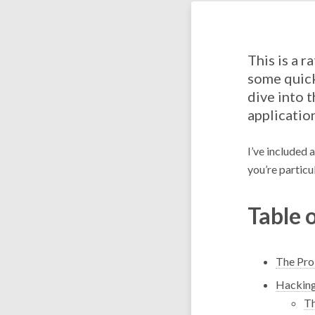
This is a r
some quick
dive into 
applicatio
I’ve included 
you’re particul
Table 
The Pr
Hacking
Th