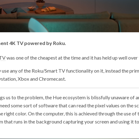
ment 4K TV powered by Roku.
 TV
was one of the cheapest at the time and it has held up well over 
ly use any of the Roku/Smart TV functionality on it, instead the pri
aystation, Xbox and Chromecast.
ings us to the problem, the Hue ecosystem is blissfully unaware of 
eed some sort of software that can read the pixel values on the s
the right color. On the computer, this is achieved through the use of
am that runs in the background capturing your screen and using it t