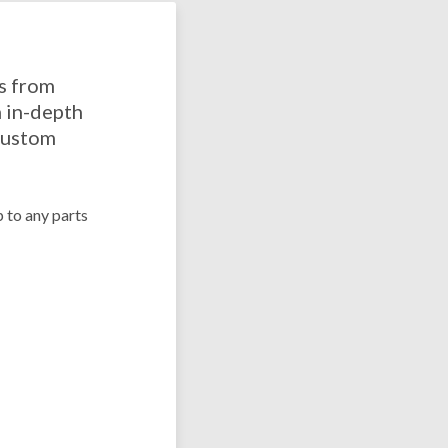
ns from
 in-depth
 custom
p to any parts