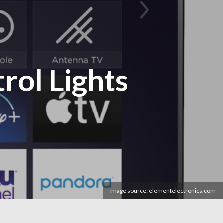
rol Lights
Image source: elementelectronics.com