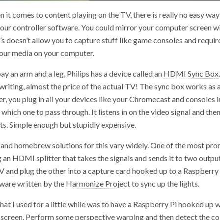
it comes to content playing on the TV, there is really no easy wa
 your controller software. You could mirror your computer screen
’s doesn’t allow you to capture stuff like game consoles and requir
your media on your computer.
ay an arm and a leg, Philips has a device called an
HDMI Sync Box
 writing, almost the price of the actual TV! The sync box works as
 you plug in all your devices like your Chromecast and consoles in
 which one to pass through. It listens in on the video signal and then
ts. Simple enough but stupidly expensive.
hand homebrew solutions for this vary widely. One of the most pro
 an HDMI splitter that takes the signals and sends it to two outpu
V and plug the other into a capture card hooked up to a Raspberry 
tware written by the
Harmonize Project
to sync up the lights.
hat I used for a little while was to have a Raspberry Pi hooked up 
e screen. Perform some perspective warping and then detect the co