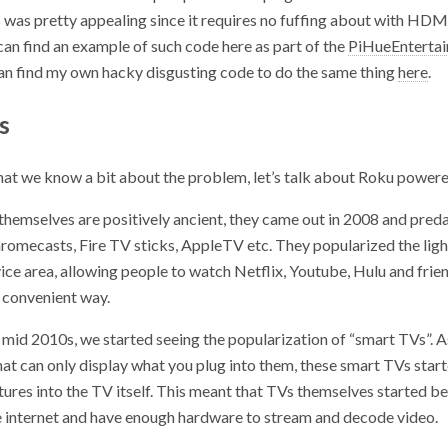
s was pretty appealing since it requires no fuffing about with HDM
 can find an example of such code here as part of the
PiHueEnterta
can find my own hacky disgusting code to do the same thing
here
.
s
that we know a bit about the problem, let’s talk about Roku power
themselves are positively ancient, they came out in 2008 and preda
hromecasts, Fire TV sticks, AppleTV etc. They popularized the lig
ce area, allowing people to watch Netflix, Youtube, Hulu and frien
r convenient way.
e mid 2010s, we started seeing the popularization of “smart TVs”. 
at can only display what you plug into them, these smart TVs start
ures into the TV itself. This meant that TVs themselves started be
e internet and have enough hardware to stream and decode video.