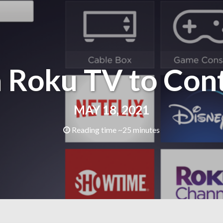
 Roku TV to Cont
MAY 18, 2021
Reading time ~25 minutes