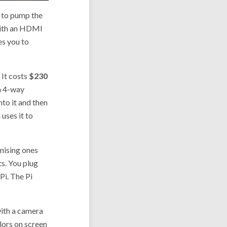
y to pump the
 with an HDMI
es you to
. It costs
$230
 a 4-way
to it and then
 uses it to
mising ones
ts. You plug
Pi. The Pi
with a camera
lors on screen