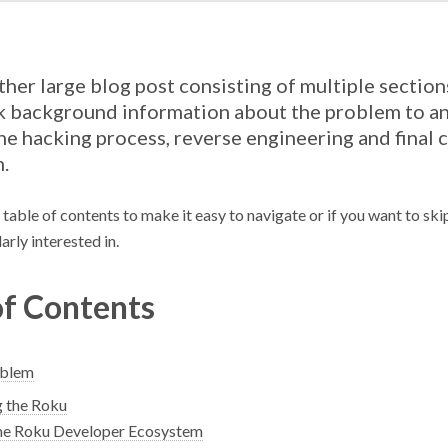
ather large blog post consisting of multiple sectio
 background information about the problem to an
the hacking process, reverse engineering and final
n.
a table of contents to make it easy to navigate or if you want to ski
arly interested in.
of Contents
oblem
 the Roku
e Roku Developer Ecosystem