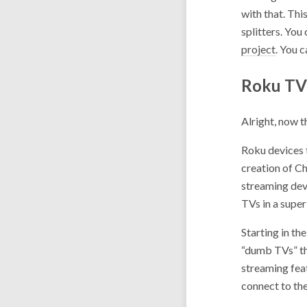
with that. Thi
splitters. You
project
. You 
Roku TV
Alright, now 
Roku devices 
creation of C
streaming devi
TVs in a supe
Starting in th
“dumb TVs” th
streaming feat
connect to th